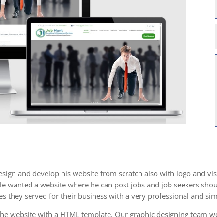
sign and develop his website from scratch also with logo and visi
 He wanted a website where he can post jobs and job seekers shoul
es they served for their business with a very professional and sim
the website with a HTML template. Our graphic designing team wor