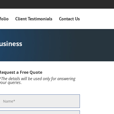
folio
Client Testimonials
Contact Us
usiness
Request a Free Quote
*The details will be used only for
answering
your queries
.