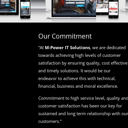
Our Commitment
“At
M-Power IT Solutions
, we are dedicated
towards achieving high levels of customer
satisfaction by ensuring quality, cost effective
and timely solutions. It would be our
endeavor to achieve this with technical,
financial, business and moral excellence.
Commitment to high service level, quality an
customer satisfaction has been our key for
sustained and long term relationship with ou
customers.”