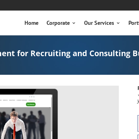
Home
Corporate
Our Services
Port
nt for Recruiting and Consulting B