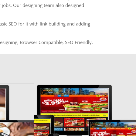
 jobs. Our designing team also designed
ic SEO for it with link building and adding
igning, Browser Compatible, SEO Friendly.