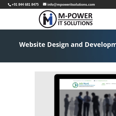
+91 844 681 8475
info@mpoweritsolutions.com
Website Design and Developme