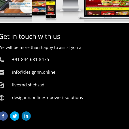
Get in touch with us
We will be more than happy to assist you at
+91 844 681 8475

info@designnn.online

live:md.shehzad

designnn.online/mpoweritsolutions
