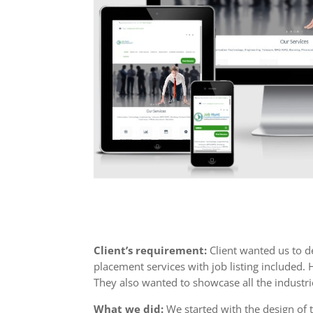
Client’s requirement:
Client wanted us to de
placement services with job listing included.
They also wanted to showcase all the industri
What we did:
We started with the design of 