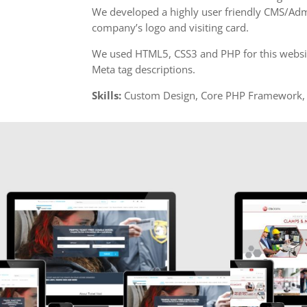
We developed a highly user friendly CMS/Adm
company’s logo and visiting card.
We used HTML5, CSS3 and PHP for this website.
Meta tag descriptions.
Skills:
Custom Design, Core PHP Framework, 