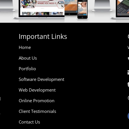
Important Links
Home
About Us
Portfolio
Software Development
Web Development
d
Online Promotion
Client Testimonials
r
Contact Us