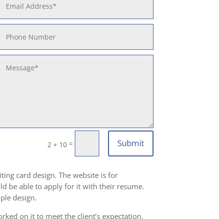
Submit
=
2 + 10
ting card design. The website is for
d be able to apply for it with their resume.
ple design.
ked on it to meet the client’s expectation.