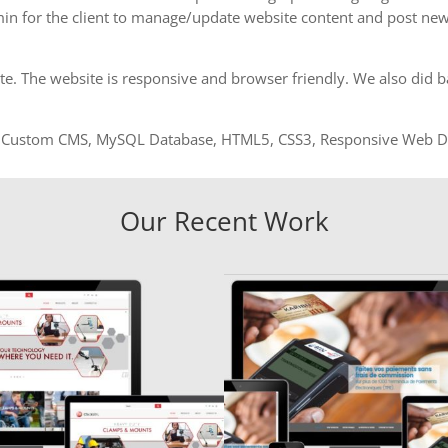
in for the client to manage/update website content and post new
 The website is responsive and browser friendly. We also did bas
Custom CMS, MySQL Database, HTML5, CSS3, Responsive Web Des
Our Recent Work