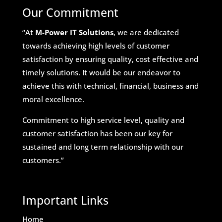
Our Commitment
“At
M-Power IT Solutions
, we are dedicated
towards achieving high levels of customer
satisfaction by ensuring quality, cost effective and
timely solutions. It would be our endeavor to
achieve this with technical, financial, business and
moral excellence.
Commitment to high service level, quality and
customer satisfaction has been our key for
sustained and long term relationship with our
customers.”
Important Links
Home