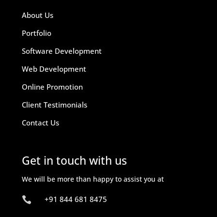
About Us
Portfolio
Software Development
Web Development
Online Promotion
Client Testimonials
Contact Us
Get in touch with us
We will be more than happy to assist you at
+91 844 681 8475
