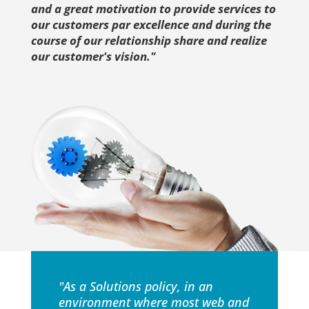
and a great motivation to provide services to
our customers par excellence and during the
course of our relationship share and realize
our customer's vision."
"As a Solutions policy, in an
environment where most web and