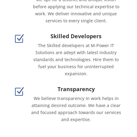
before applying our technical expertise to
work. We deliver innovative and unique
services to every single client.
Skilled Developers
Z
The Skilled developers at M-Power IT
Solutions are adept with latest industry
standards and technologies. Hire them to
fuel your business for uninterrupted
expansion.
Transparency
Z
We believe transparency in work helps in
attaining desired outcome. We have a clear
and focused approach towards our services
and expertise.