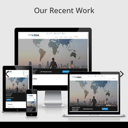
Our Recent Work