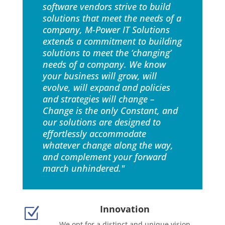
software vendors strive to build
solutions that meet the needs of a
company, M-Power IT Solutions
extends a commitment to building
solutions to meet the ‘changing’
needs of a company. We know
your business will grow, will
evolve, will expand and policies
and strategies will change –
Change is the only Constant, and
our solutions are designed to
effortlessly accommodate
whatever change along the way,
and complement your forward
march unhindered."
Innovation
Z
We opt for a distinct and unique vision