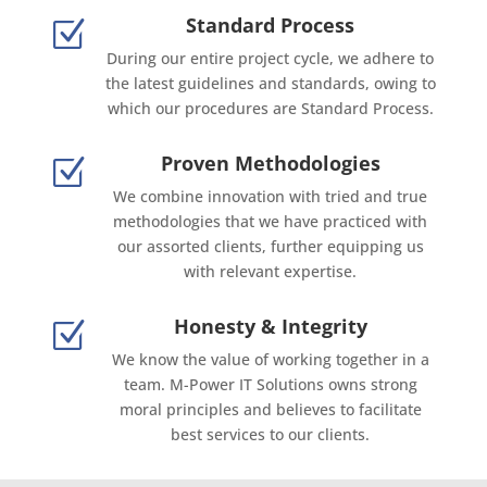
Standard Process
Z
During our entire project cycle, we adhere to
the latest guidelines and standards, owing to
which our procedures are Standard Process.
Proven Methodologies
Z
We combine innovation with tried and true
methodologies that we have practiced with
our assorted clients, further equipping us
with relevant expertise.
Honesty & Integrity
Z
We know the value of working together in a
team. M-Power IT Solutions owns strong
moral principles and believes to facilitate
best services to our clients.