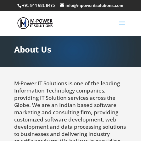
+91 844 681 8475
info@mpoweritsolutions.com
About Us
M-Power IT Solutions is one of the leading
Information Technology companies,
providing IT Solution services across the
Globe. We are an Indian based software
marketing and consulting firm, providing
customized software development, web
development and data processing solutions
to businesses and delivering industry