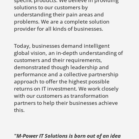
specific products. We believe in providing
solutions to our customers by
understanding their pain areas and
problems. We are a complete solution
provider for all kinds of businesses.
Today, businesses demand intelligent
global vision, an in-depth understanding of
customers and their requirements,
demonstrated though leadership and
performance and a collective partnership
approach to offer the highest possible
returns on IT investment. We work closely
with our customers as transformation
partners to help their businesses achieve
this.
"M-Power IT Solutions is born out of an idea